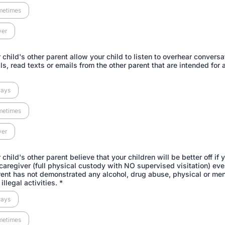
metimes
ver
child's other parent allow your child to listen to overhear conversa
s, read texts or emails from the other parent that are intended for 
ways
metimes
ver
child's other parent believe that your children will be better off if 
 caregiver (full physical custody with NO supervised visitation) even
rent has not demonstrated any alcohol, drug abuse, physical or men
illegal activities.
*
ways
metimes