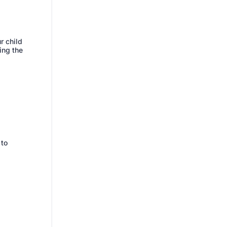
r child
ing the
 to