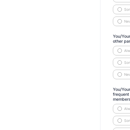
So
Ne
You/Your
other pa
Al
So
Ne
You/Your 
frequent
member
Al
So