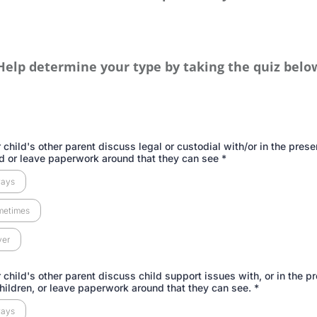
Help determine your type by taking the quiz belo
 child's other parent discuss legal or custodial with/or in the prese
ld or leave paperwork around that they can see
*
ways
metimes
ver
 child's other parent discuss child support issues with, or in the p
children, or leave paperwork around that they can see.
*
ways