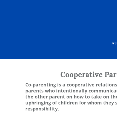
Ar
Cooperative Par
Co-parenting is a cooperative relatio
parents who intentionally communicat
the other parent on how to take on the
upbringing of children for whom they 
responsibility.