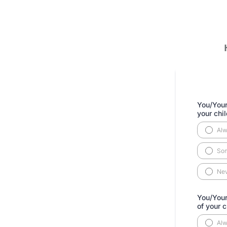
You/Your
your chi
Al
So
Ne
You/Your
of your 
Al