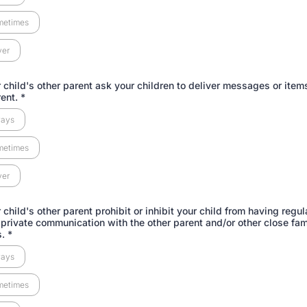
metimes
ver
 child's other parent ask your children to deliver messages or items
rent.
*
ways
metimes
ver
child's other parent prohibit or inhibit your child from having regul
 private communication with the other parent and/or other close fam
s.
*
ways
metimes