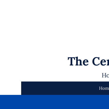
The Cen
Ho
Hom