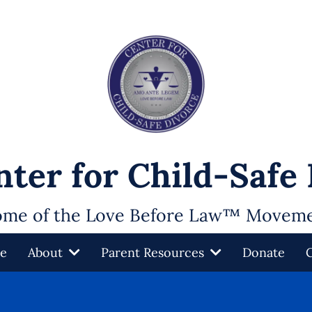
ter for Child-Safe
me of the Love Before Law™ Movem
e
About
Parent Resources
Donate