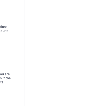
tions,
adults
you are
 if the
tal