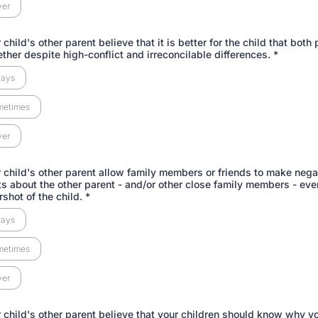
ver
child's other parent believe that it is better for the child that both
ether despite high-conflict and irreconcilable differences.
*
ways
metimes
ver
 child's other parent allow family members or friends to make nega
 about the other parent - and/or other close family members - ev
rshot of the child.
*
ways
metimes
ver
 child's other parent believe that your children should know why y