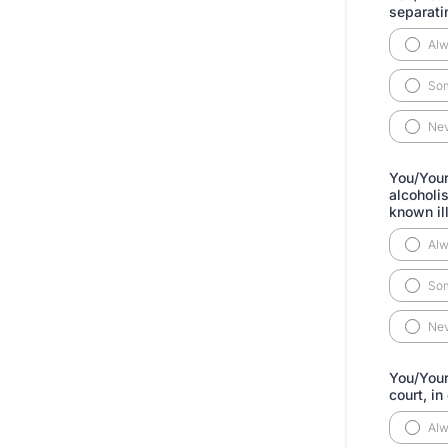
separati
Al
So
Ne
You/Your
alcoholi
known il
Al
So
Ne
You/Your
court, in
Al