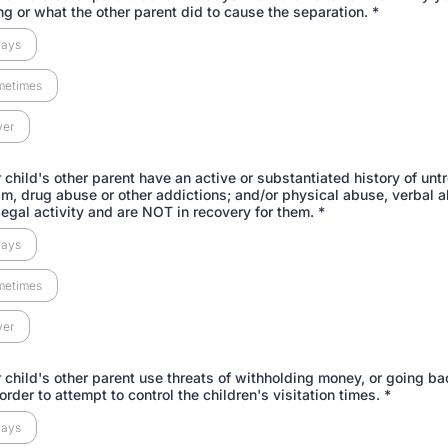
ng or what the other parent did to cause the separation.
*
ways
metimes
ver
 child's other parent have an active or substantiated history of unt
sm, drug abuse or other addictions; and/or physical abuse, verbal 
legal activity and are NOT in recovery for them.
*
ways
metimes
ver
 child's other parent use threats of withholding money, or going ba
 order to attempt to control the children's visitation times.
*
ways