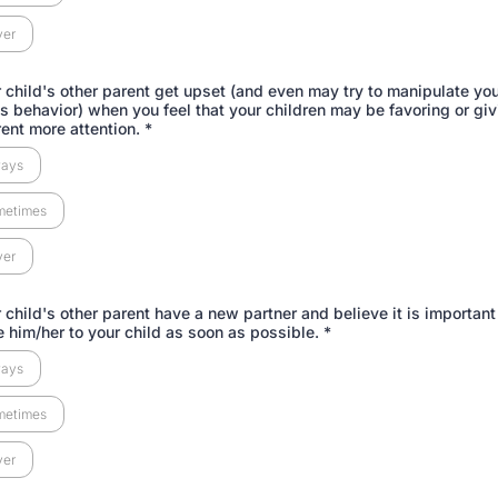
ver
 child's other parent get upset (and even may try to manipulate you
his behavior) when you feel that your children may be favoring or giv
rent more attention.
*
ways
metimes
ver
 child's other parent have a new partner and believe it is important
e him/her to your child as soon as possible.
*
ways
metimes
ver