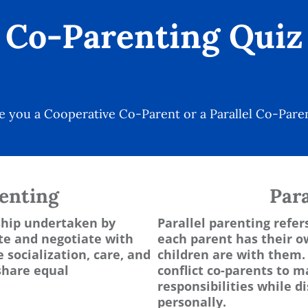
Co-Parenting Quiz
e you a Cooperative Co-Parent or a Parallel Co-Pare
enting
Para
nship undertaken by
Parallel parenting refer
e and negotiate with
each parent has their 
 socialization, care, and
children are with them. 
share equal
conflict co-parents to m
responsibilities while 
personally.