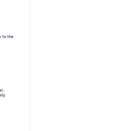
 to the
ar,
ily