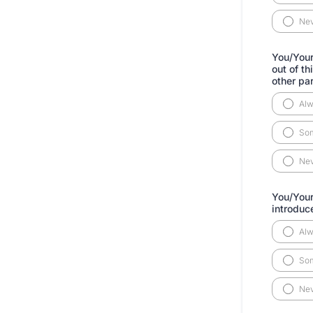
Ne
You/Your
out of t
other pa
Al
So
Ne
You/Your
introduc
Al
So
Ne