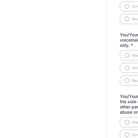
So
Ne
You/Your 
voicemail
only.
*
Al
So
Ne
You/Your 
the sole
other pa
abuse or 
Al
So