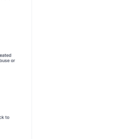
reated
abuse or
ck to