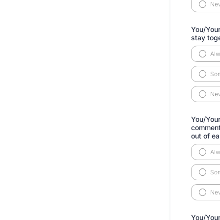
Ne
You/Your 
stay tog
Al
So
Ne
You/Your
comments
out of ea
Al
So
Ne
You/Your