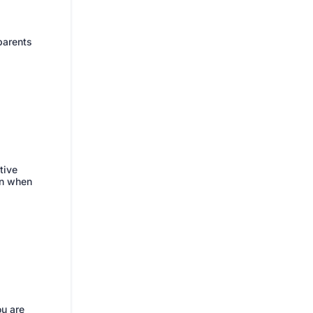
 parents
tive
en when
ou are