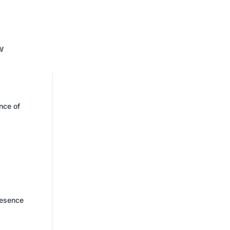
w
nce of
resence