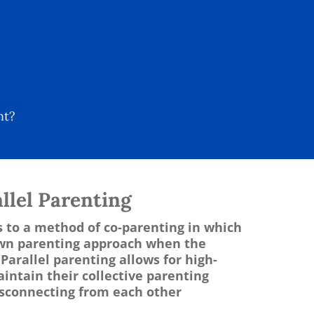
nt?
llel Parenting
s to a method of co-parenting in which
own parenting approach when the
Parallel parenting allows for high-
aintain their collective parenting
disconnecting from each other