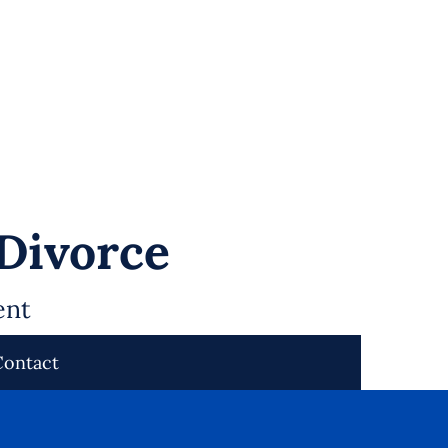
 Divorce
ent
Contact